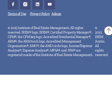
Terms of Use
Privacy Policy
Admin
© 2025 Institute of Real Estate Management. All rights
©
reserved. IREM® logo, IREM®, Certified Property Manager®,
2025
CPM®, the CPM key logo, Accredited Residential Manager®,
IREM
ARM®, the ARM torch logo, Accredited Management
Austin
Organization®, AMO®, the AMO circle logo, Income/Expense
All
Analysis®, Expense Analysis®, MPSA®, and JPM® are
rights
registered marks of the Institute of Real Estate Management.
reserved.