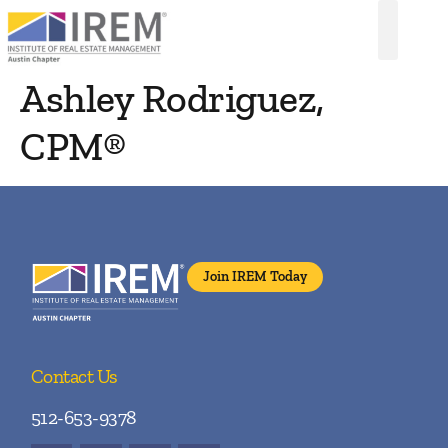
Ashley Rodriguez,
CPM®
Join IREM Today
Contact Us
512-653-9378