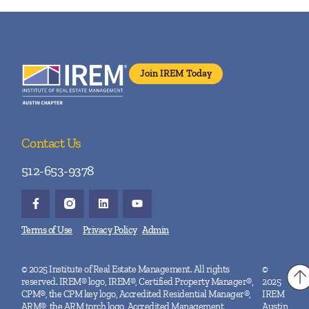
Join IREM Today
Contact Us
512-653-9378
Terms of Use
Privacy Policy
Admin
© 2025 Institute of Real Estate Management. All rights
©
reserved. IREM® logo, IREM®, Certified Property Manager®,
2025
CPM®, the CPM key logo, Accredited Residential Manager®,
IREM
ARM®, the ARM torch logo, Accredited Management
Austin