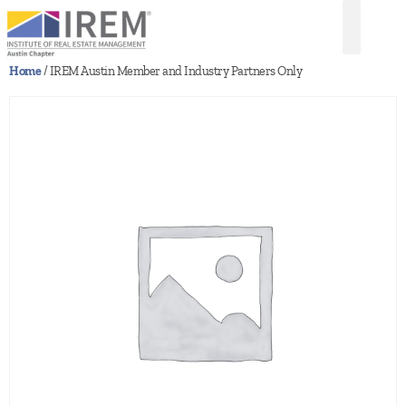
Home
/ IREM Austin Member and Industry Partners Only