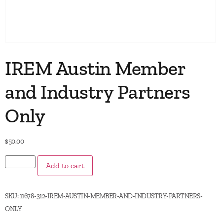
IREM Austin Member
and Industry Partners
Only
$
50.00
Add to cart
SKU:
11678-312-IREM-AUSTIN-MEMBER-AND-INDUSTRY-PARTNERS-
ONLY