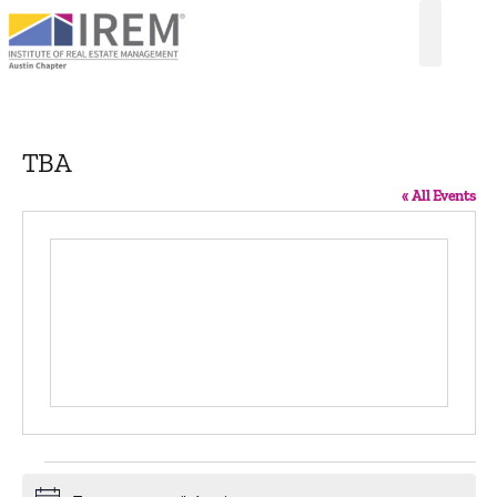
TBA
« All Events