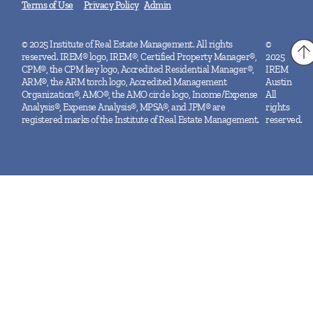
Terms of Use
Privacy Policy
Admin
© 2025 Institute of Real Estate Management. All rights
©
reserved. IREM® logo, IREM®, Certified Property Manager®,
2025
CPM®, the CPM key logo, Accredited Residential Manager®,
IREM
ARM®, the ARM torch logo, Accredited Management
Austin
Organization®, AMO®, the AMO circle logo, Income/Expense
All
Analysis®, Expense Analysis®, MPSA®, and JPM® are
rights
registered marks of the Institute of Real Estate Management.
reserved.