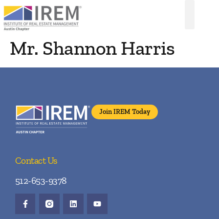
Mr. Shannon Harris
Join IREM Today
Contact Us
512-653-9378