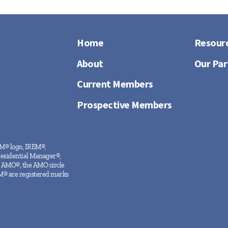
Home
Resour
About
Our Par
Current Members
Prospective Members
EM® logo, IREM®,
Residential Manager®,
 AMO®, the AMO circle
M® are registered marks