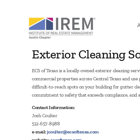
Exterior Cleaning So
ECS of Texas is a locally-owned exterior cleaning ser
commercial properties across Central Texas and use pu
difficult-to-reach spots on your building for gutter c
commitment to safety that exceeds compliance, and a
Contact Information:
Josh Coulter
512-657-8988
e-mail:
jcoulter@ecsoftexas.com
website:
ecsoftexas.com