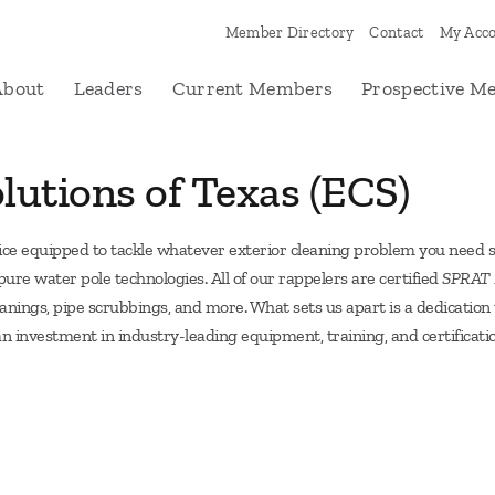
Member Directory
Contact
My Acc
About
Leaders
Current Members
Prospective M
lutions of Texas (ECS)
vice equipped to tackle whatever exterior cleaning problem you need s
re water pole technologies. All of our rappelers are certified
SPRAT R
leanings, pipe scrubbings, and more. What sets us apart is a dedicati
n investment in industry-leading equipment, training, and certificat