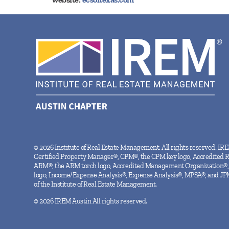
© 2026 Institute of Real Estate Management. All rights reserved. IR
Certified Property Manager®, CPM®, the CPM key logo, Accredited 
ARM®, the ARM torch logo, Accredited Management Organization®,
logo, Income/Expense Analysis®, Expense Analysis®, MPSA®, and JP
of the Institute of Real Estate Management.
© 2026 IREM Austin All rights reserved.