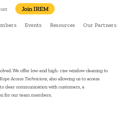
Join IREM
ount
embers
Events
Resources
Our Partners
olved. We offer low-and high- rise window cleaning to
ope Access Technicians,
also allowing us to access
on to clear communication with customers, a
ion for our team members.