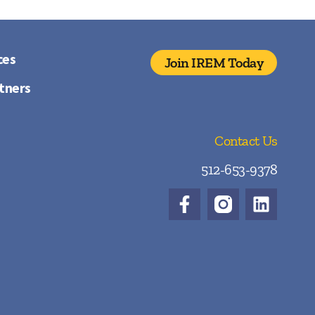
ces
Join IREM Today
tners
Contact Us
512-653-9378