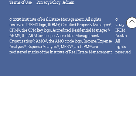
Terms of Use
Privacy Policy
Admin
© 2025 Institute of Real Estate Management. All rights
©
reserved. IREM® logo, IREM®, Certified Property Manager®,
2025
CPM®, the CPM key logo, Accredited Residential Manager®,
IREM
ARM®, the ARM torch logo, Accredited Management
Austin
Organization®, AMO®, the AMO circle logo, Income/Expense
All
Analysis®, Expense Analysis®, MPSA®, and JPM® are
rights
registered marks of the Institute of Real Estate Management.
reserved.