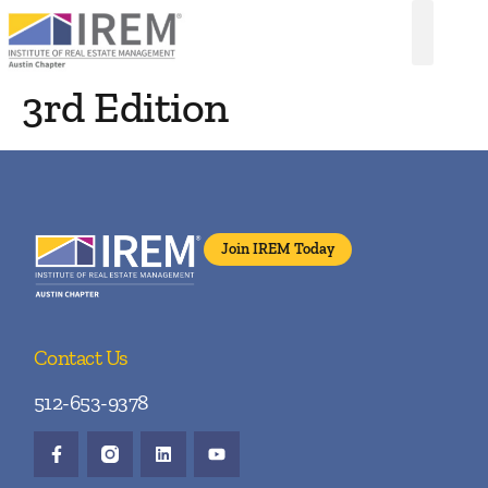
3rd Edition
Join IREM Today
Contact Us
512-653-9378